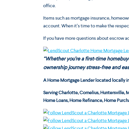
office.
Items such as mortgage insurance, homeowne
account. When it’s time to make the respect
If you have more questions about escrow a
“Whether you’re a first-time homebu
ownership journey stress-free and easy
A Home Mortgage Lender located locally in C
Serving
Charlotte, Cornelius, Huntersville, 
Home Loans, Home Refinance, Home Purcha