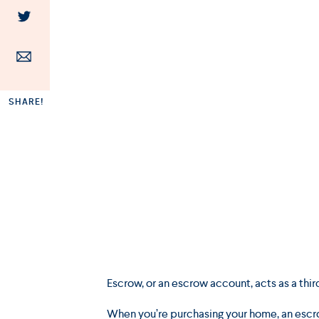
SHARE!
Escrow, or an escrow account, acts as a th
When you’re purchasing your home, an escro