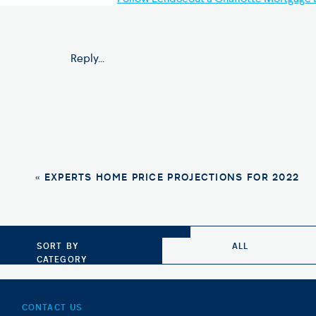
Photo Credit: Shutterstock
Reply...
«
EXPERTS HOME PRICE PROJECTIONS FOR 2022
SORT BY
ALL
CATEGORY
CONTACT US