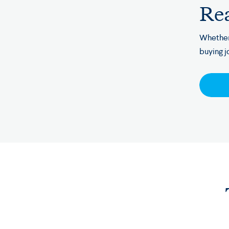
Rea
Whether
buying j