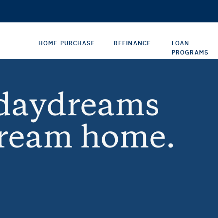
HOME PURCHASE
REFINANCE
LOAN
PROGRAMS
 daydreams
dream home.