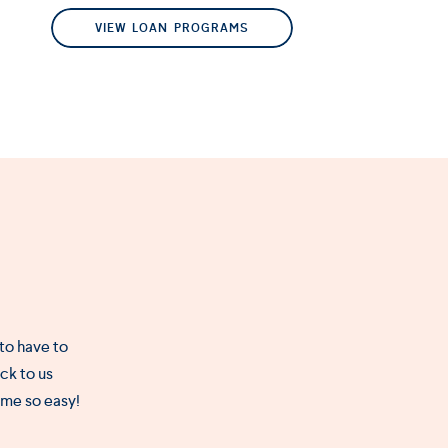
VIEW LOAN PROGRAMS
 to have to
ck to us
ome so easy!