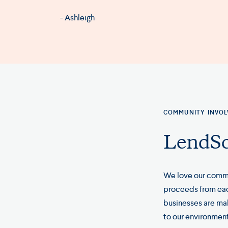
- Ashleigh
COMMUNITY INVO
LendSc
We love our commu
proceeds from each
businesses are ma
to our environment