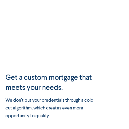
Get a custom mortgage that
meets your needs.
We don’t put your credentials through a cold
cut algorithm, which creates even more
opportunity to qualify.