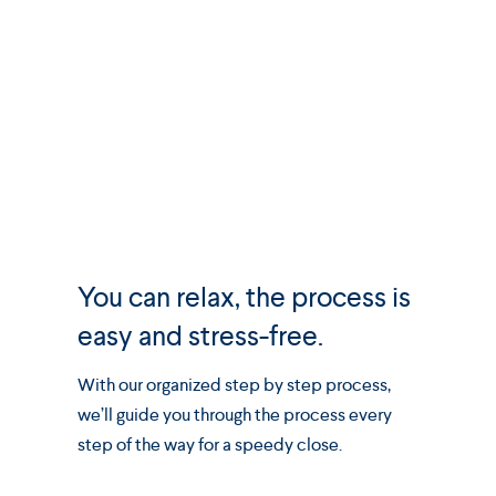
You can relax, the process is
easy and stress-free.
With our organized step by step process,
we’ll guide you through the process every
step of the way for a speedy close.