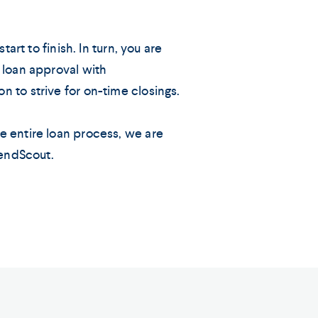
tart to finish. In turn, you are
 loan approval with
 to strive for on-time closings.
e entire loan process, we are
LendScout.