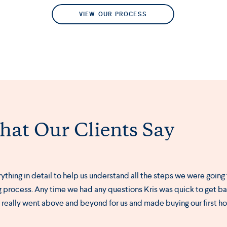
VIEW OUR PROCESS
at Our Clients Say
erything in detail to help us understand all the steps we were going
 process. Any time we had any questions Kris was quick to get ba
s really went above and beyond for us and made buying our first h