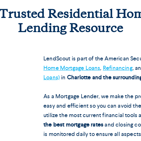
 Trusted Residential H
Lending Resource
LendScout is part of the American Secu
Home Mortgage Loans
,
Refinancing
, a
Loans)
in
Charlotte and the surroundin
As a Mortgage Lender, we make the pro
easy and efficient so you can avoid the
utilize the most current financial tools
the best mortgage rates
and closing co
is monitored daily to ensure all aspect