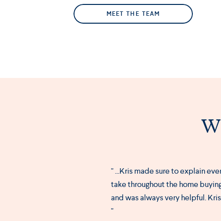
MEET THE TEAM
Wh
" ...Kris made sure to explain ev
take throughout the home buying
and was always very helpful. Kri
"