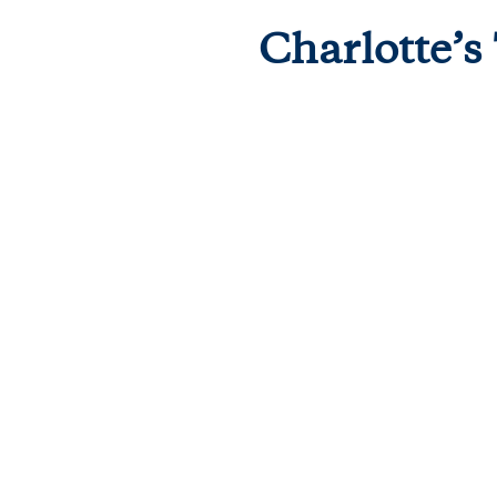
Charlotte’s