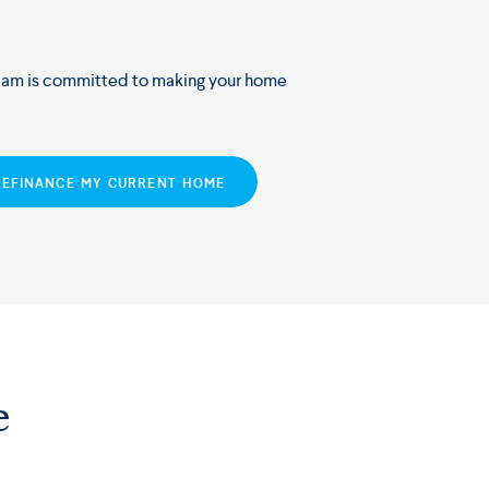
eam is committed to making your home
REFINANCE MY CURRENT HOME
e