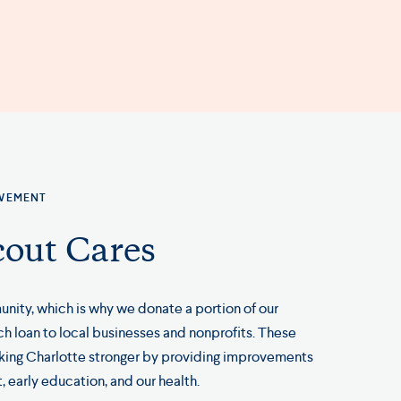
LVEMENT
out Cares
nity, which is why we donate a portion of our
 loan to local businesses and nonprofits. These
king Charlotte stronger by providing improvements
, early education, and our health.