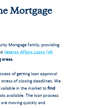
ome Mortgage
rity Mortgage family, providing
nd
Veteran Affairs Loans (VA
g areas
.
cess of getting loan approval
 stress of closing deadlines. We
 available in the market to
find
sts available. The loan process
s are moving quickly and