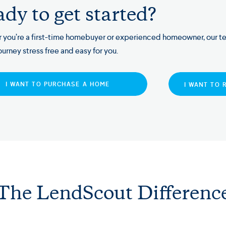
dy to get started?
 you’re a first-time homebuyer or experienced homeowner, our t
ourney stress free and easy for you.
I WANT TO PURCHASE A HOME
I WANT TO 
The LendScout Differenc