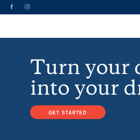
Turn your
into your 
GET STARTED