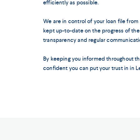
efficiently as possible.
We are in control of your loan file from s
kept up-to-date on the progress of the
transparency and regular communication
By keeping you informed throughout th
confident you can put your trust in in 