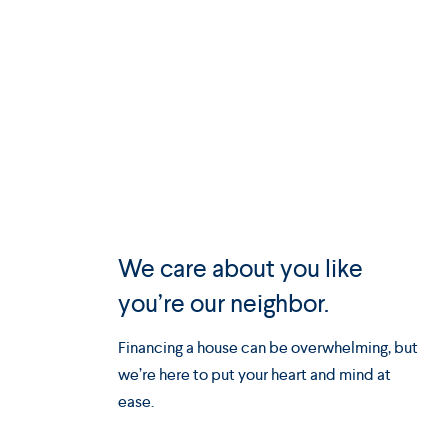
We care about you like
you’re our neighbor.
Financing a house can be overwhelming, but
we’re here to put your heart and mind at
ease.