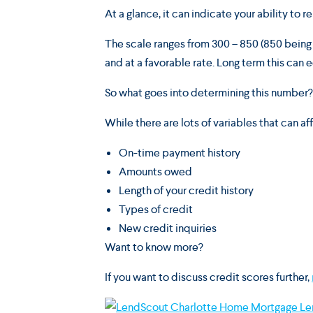
At a glance, it can indicate your ability to 
The scale ranges from 300 – 850 (850 being a
and at a favorable rate. Long term this ca
So what goes into determining this number?
While there are lots of variables that can aff
On-time payment history
Amounts owed
Length of your credit history
Types of credit
New credit inquiries
Want to know more?
If you want to discuss credit scores further,