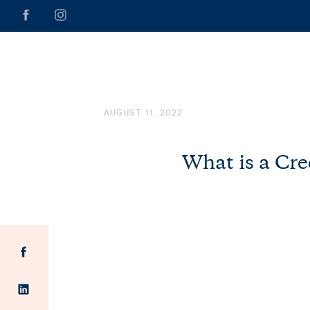
AUGUST 11, 2022
What is a Cre