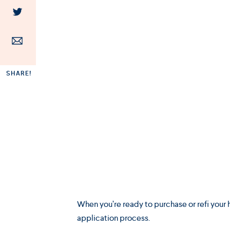
SHARE!
When you’re ready to purchase or refi your h
application process.