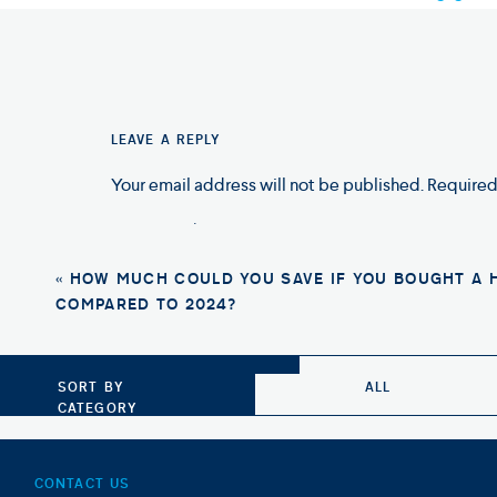
“Whether you’re a first-time homebu
ownership journey stress-free and easy
A Home Mortgage Lender located locally in C
LEAVE A REPLY
Serving
Charlotte, Cornelius, Huntersville, 
Home Loans, Home Refinance, Home Purcha
Your email address will not be published.
Required
Comment
*
«
HOW MUCH COULD YOU SAVE IF YOU BOUGHT A 
COMPARED TO 2024?
Photo Credit: Shutterstock
SORT BY
ALL
CATEGORY
CONTACT US