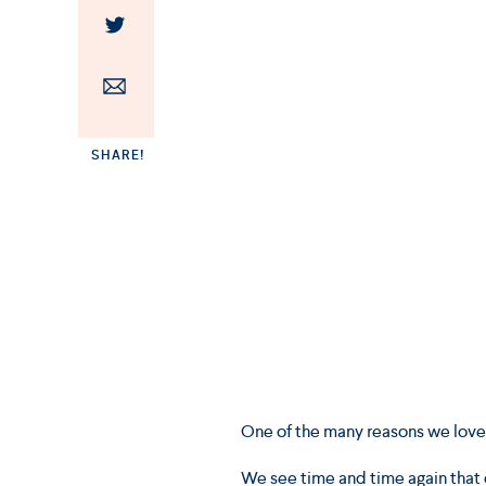
SHARE!
One of the many reasons we love w
We see time and time again that 