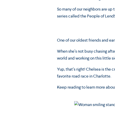
So many of our neighbors are up t
series called the People of Lend
One of our oldest friends and earl
When she’s not busy chasing afte
world and working on this little 
Yup, that’s right! Chelsea is the
favorite road race in Charlotte.
Keep reading to learn more abou