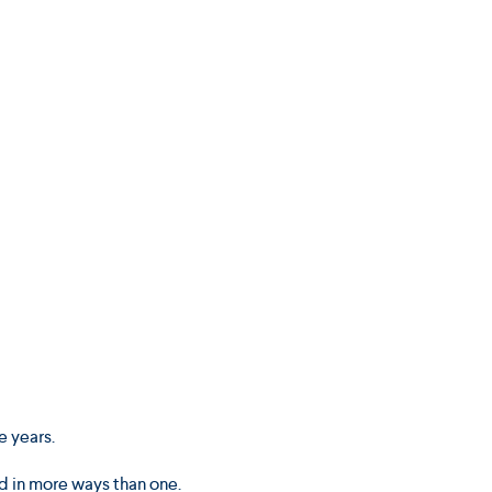
e years.
d in more ways than one.