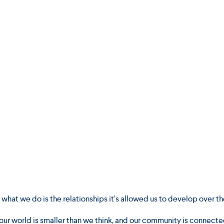
hat we do is the relationships it’s allowed us to develop over th
our world is smaller than we think, and our community is connecte