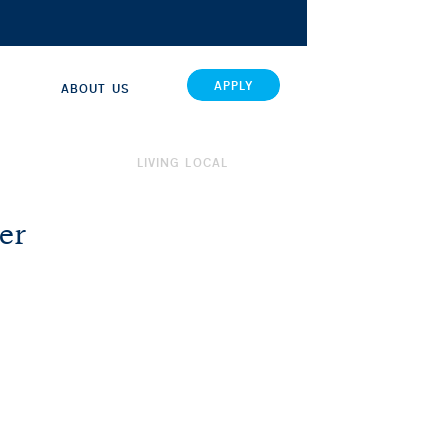
APPLY
ABOUT US
LIVING LOCAL
er