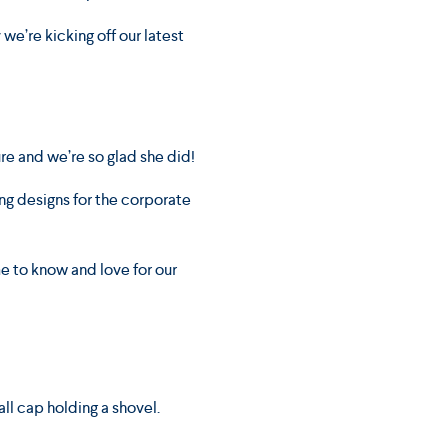
we’re kicking off our latest
ure and we’re so glad she did!
ng designs for the corporate
me to know and love for our