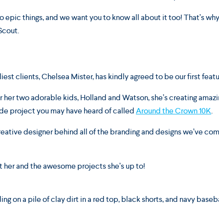
o epic things, and we want you to know all about it too! That’s why 
Scout.
iest clients, Chelsea Mister, has kindly agreed to be our first feat
r her two adorable kids, Holland and Watson, she’s creating amazi
side project you may have heard of called
Around the Crown 10K
.
 creative designer behind all of the branding and designs we’ve co
t her and the awesome projects she’s up to!