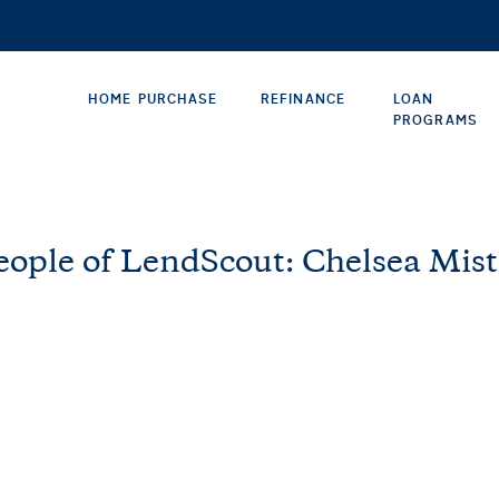
HOME PURCHASE
REFINANCE
LOAN
PROGRAMS
eople of LendScout: Chelsea Mist