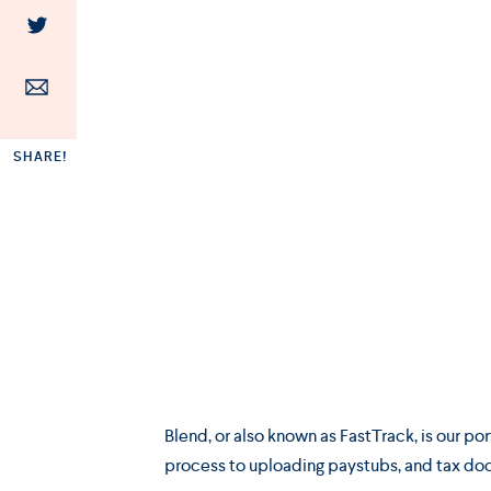
SHARE!
Blend, or also known as FastTrack, is our p
process to uploading paystubs, and tax do