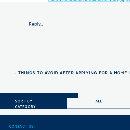
Photo Credit: Shutterstock
Reply...
«
THINGS TO AVOID AFTER APPLYING FOR A HOME
SORT BY
ALL
CATEGORY
CONTACT US