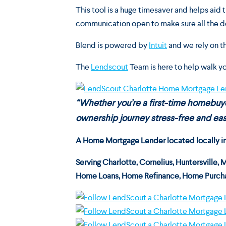
This tool is a huge timesaver and helps aid
communication open to make sure all the d
Blend is powered by
Intuit
and we rely on th
The
Lendscout
Team is here to help walk y
“Whether you’re a first-time homebu
ownership journey stress-free and easy
A Home Mortgage Lender located locally in C
Serving
Charlotte, Cornelius, Huntersville, 
Home Loans, Home Refinance, Home Purcha