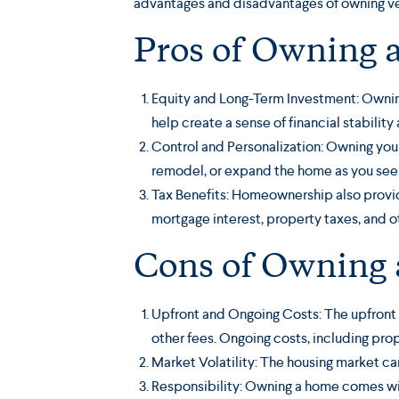
advantages and disadvantages of owning ve
Pros of Owning 
Equity and Long-Term Investment: Owning
help create a sense of financial stability 
Control and Personalization: Owning you
remodel, or expand the home as you see f
Tax Benefits: Homeownership also provi
mortgage interest, property taxes, and o
Cons of Owning
Upfront and Ongoing Costs: The upfront 
other fees. Ongoing costs, including pr
Market Volatility: The housing market ca
Responsibility: Owning a home comes with