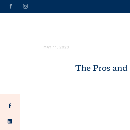
MAY 11, 2023
The Pros and