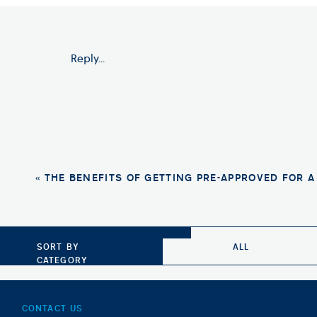
Pros of Renting
Reply...
Flexibility: Renting a home provides flex
breaking a mortgage contract.
No Maintenance Responsibilities: Renters
addressed by the landlord, saving rente
Lower Upfront Costs: Renting a home typi
need to pay a security deposit and the fi
«
THE BENEFITS OF GETTING PRE-APPROVED FOR 
Cons of Renting
No Equity: Unlike homeowners, renters do
SORT BY
ALL
not have an asset to show for it in the lon
CATEGORY
Lack of Control: Renters do not have th
landlord’s rules, which may limit their a
CONTACT US
No Tax Benefits: Renters do not have ac