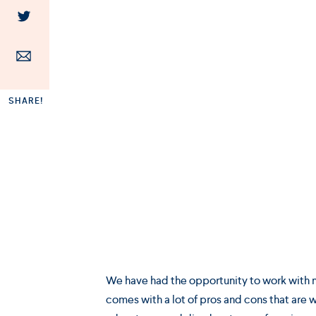
SHARE!
We have had the opportunity to work with ma
comes with a lot of pros and cons that are w