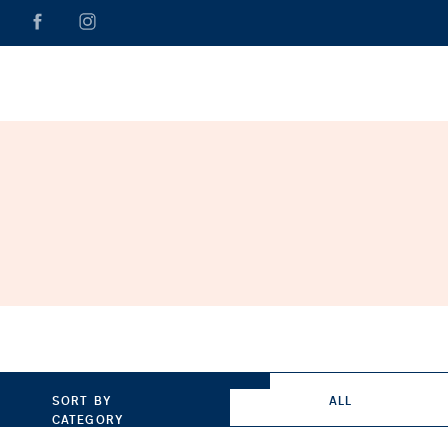
SORT BY
ALL
CATEGORY