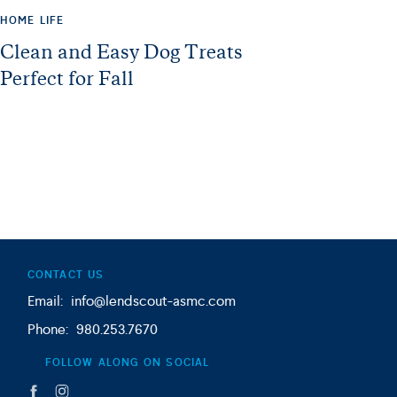
HOME LIFE
Clean and Easy Dog Treats
Perfect for Fall
CONTACT US
Email: info@lendscout-asmc.com
Phone: 980.253.7670
FOLLOW ALONG ON SOCIAL