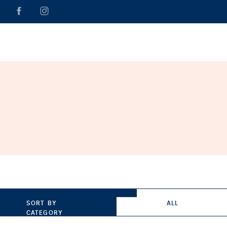
SORT BY
ALL
CATEGORY