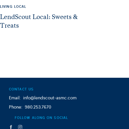
LIVING LOCAL
LendScout Local: Sweets &
Treats
CONTACT US
Email: info@lendscout-asmc.com
Phone: 980.253.7670
FOLLOW ALONG ON SOCIAL